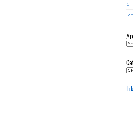
Chr
Fam
Ar
Arc
Ca
Cat
Li