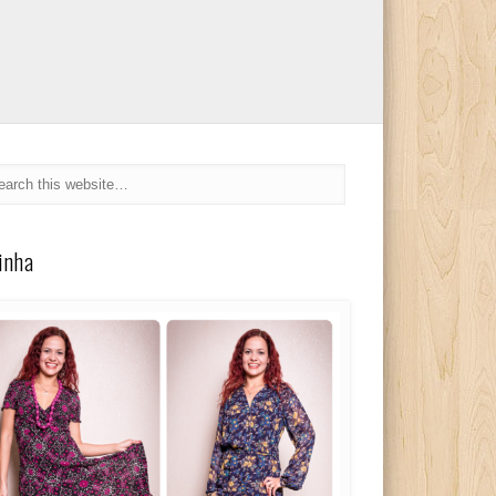
linha