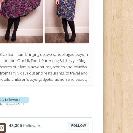
Brazilian mum bringing up two school-aged boys in
London. Our UK Food, Parenting & Lifestyle Blog
shares our family adventures, stories and reviews,
from family days out and restaurants, to travel and
hotels, children’s toys, gadgets, fashion and beauty!
48,305
Followers
FOLLOW