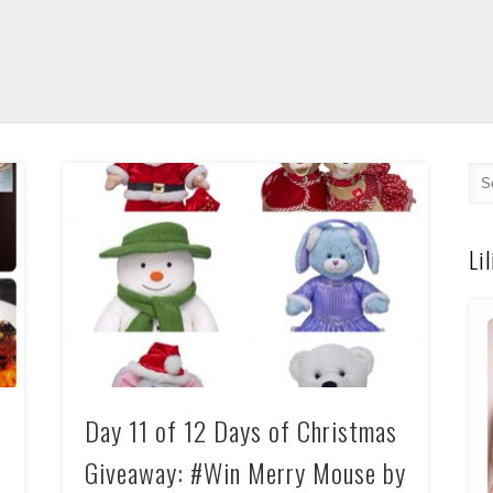
Li
Day 11 of 12 Days of Christmas
Giveaway: #Win Merry Mouse by