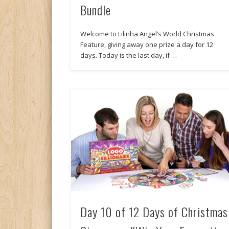
Bundle
Welcome to Lilinha Angel’s World Christmas
Feature, giving away one prize a day for 12
days. Today is the last day, if …
Day 10 of 12 Days of Christmas