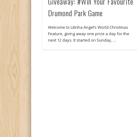
Giveaway: #Win Your Favourite
Drumond Park Game
Welcome to Lilinha Angel’s World Christmas
Feature, giving away one prize a day for the
next 12 days. It started on Sunday, …