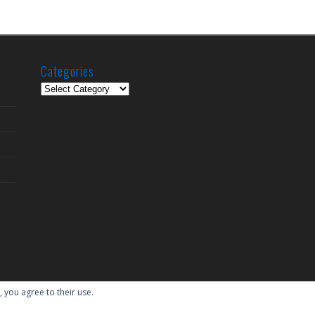
Categories
Categories
, you agree to their use.