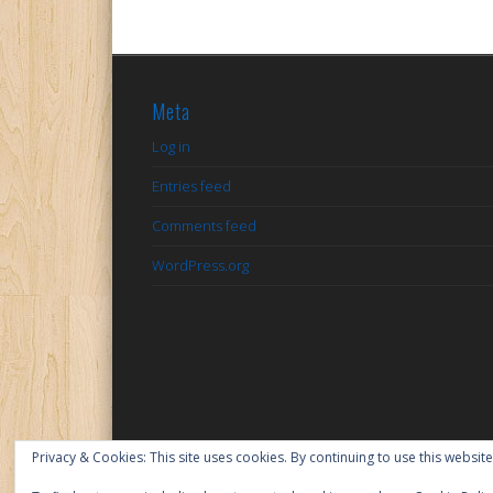
Meta
Log in
Entries feed
Comments feed
WordPress.org
Privacy & Cookies: This site uses cookies. By continuing to use this website