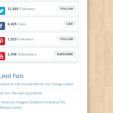
11,565
Followers
FOLLOW
6,425
Likes
LIKE
1,523
Followers
FOLLOW
1,348
Subscribers
SUBSCRIBE
Latest Posts
stions to Ask Yourself Before You Change Career
ily Fun: The Bad Guys Movie
f Term Fun: Imagine Children’s Festival at The
thbank Centre