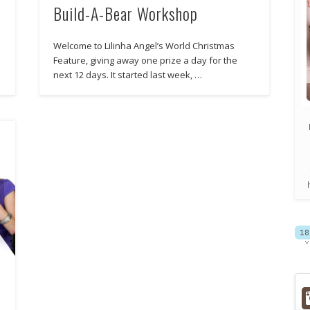
Build-A-Bear Workshop
Welcome to Lilinha Angel’s World Christmas
Feature, giving away one prize a day for the
next 12 days. It started last week, …