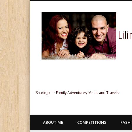
Lil
Facebook
Twitter
Pinterest
Google+
Sharing our Family Adventures, Meals and Travels
ABOUT ME
COMPETITIONS
FASH