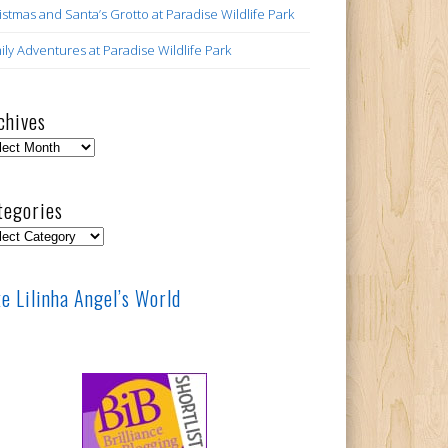
istmas and Santa’s Grotto at Paradise Wildlife Park
ily Adventures at Paradise Wildlife Park
chives
hives
tegories
egories
ke Lilinha Angel’s World