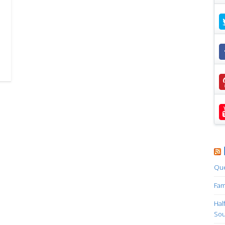
Que
Fam
Hal
Sou