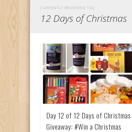
CURRENTLY BROWSING TAG
12 Days of Christmas
Day 12 of 12 Days of Christmas
Giveaway: #Win a Christmas