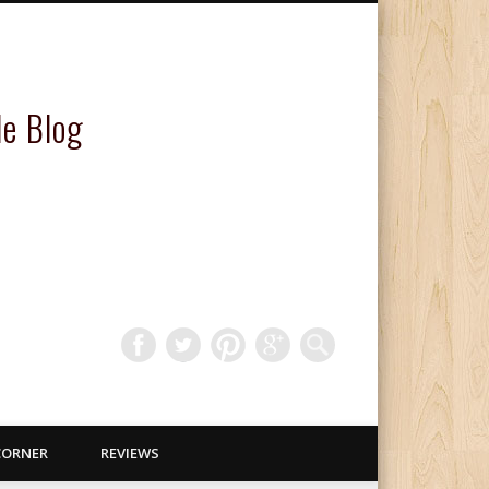
le Blog
CORNER
REVIEWS