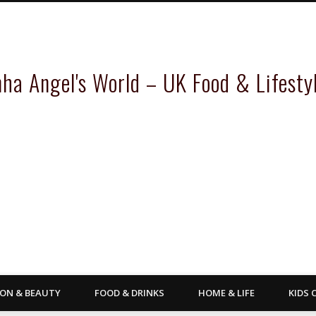
inha Angel's World – UK Food & Lifesty
ION & BEAUTY
FOOD & DRINKS
HOME & LIFE
KIDS 