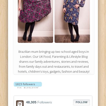
Brazilian mum bringing up two school-aged boys in
London. Our UK Food, Parenting & Lifestyle Blog
shares our family adventures, stories and reviews,
from family days out and restaurants, to travel and
hotels, children’s toys, gadgets, fashion and beauty!
48,305
Followers
FOLLOW