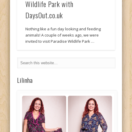
Wildlife Park with
DaysOut.co.uk
Nothing like a fun day looking and feeding
animals! A couple of weeks ago, we were
invited to visit Paradise Wildlife Park …
Lilinha