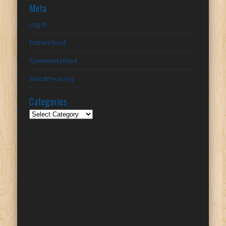
Meta
Log in
Entries feed
Comments feed
WordPress.org
Categories
Categories