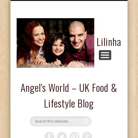
FASHION & BEAUTY
COMPETITIONS
FOOD & DRINKS
KIDS CORNER
HOME & LIFE
ABOUT ME
REVIEWS
Lilinha
Angel's World – UK Food &
Lifestyle Blog