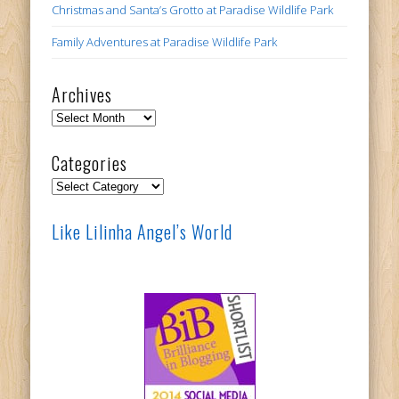
Christmas and Santa’s Grotto at Paradise Wildlife Park
Family Adventures at Paradise Wildlife Park
Archives
Archives
Categories
Categories
Like Lilinha Angel’s World