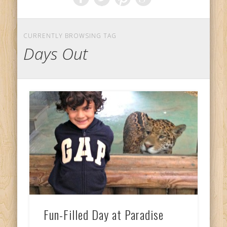
CURRENTLY BROWSING TAG
Days Out
Fun-Filled Day at Paradise