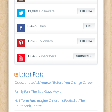
11,565
Followers
FOLLOW
6,425
Likes
LIKE
1,523
Followers
FOLLOW
1,348
Subscribers
SUBSCRIBE
Latest Posts
Questions to Ask Yourself Before You Change Career
Family Fun: The Bad Guys Movie
Half Term Fun: Imagine Children’s Festival at The
Southbank Centre