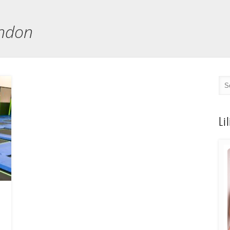
ondon
Li