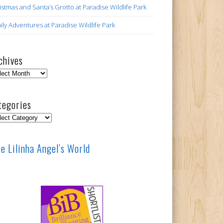
istmas and Santa’s Grotto at Paradise Wildlife Park
ily Adventures at Paradise Wildlife Park
chives
hives
tegories
egories
ke Lilinha Angel’s World