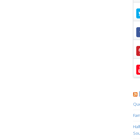
Que
Fam
Hal
Sou