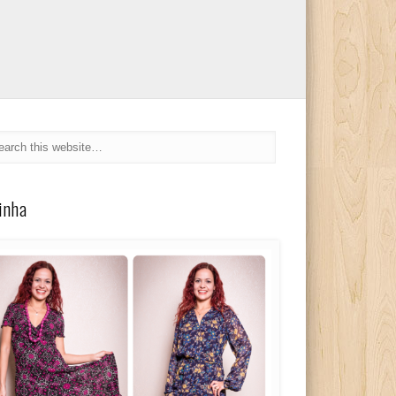
linha