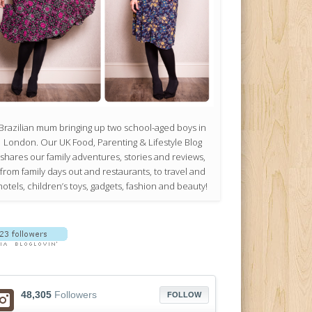
Brazilian mum bringing up two school-aged boys in
London. Our UK Food, Parenting & Lifestyle Blog
shares our family adventures, stories and reviews,
from family days out and restaurants, to travel and
hotels, children’s toys, gadgets, fashion and beauty!
48,305
Followers
FOLLOW