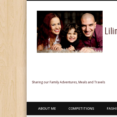
Lil
Facebook
Twitter
Pinterest
Google+
Sharing our Family Adventures, Meals and Travels
ABOUT ME
COMPETITIONS
FASH