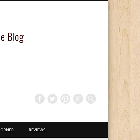
le Blog
CORNER
REVIEWS