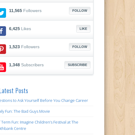
11,565
Followers
FOLLOW
6,425
Likes
LIKE
1,523
Followers
FOLLOW
1,348
Subscribers
SUBSCRIBE
Latest Posts
stions to Ask Yourself Before You Change Career
ily Fun: The Bad Guys Movie
f Term Fun: Imagine Children’s Festival at The
thbank Centre