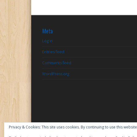
Meta
Log in
Entries feed
Comments feed
WordPress.org
Privacy & Cookies: This site uses cookies. By continuing to use this website