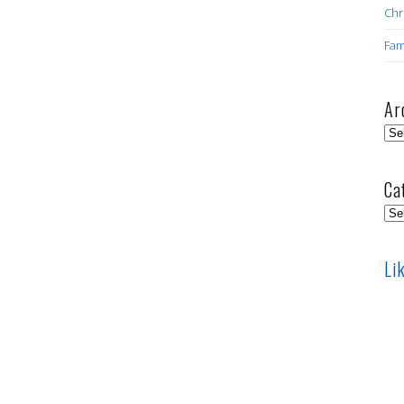
Chr
Fam
Ar
Arc
Ca
Cat
Li