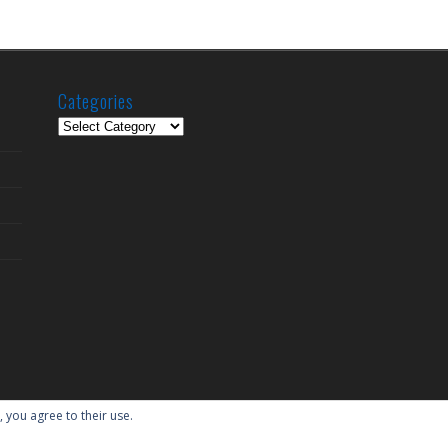
Categories
Categories
, you agree to their use.