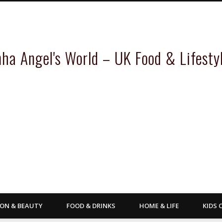
inha Angel's World – UK Food & Lifesty
ION & BEAUTY
FOOD & DRINKS
HOME & LIFE
KIDS 