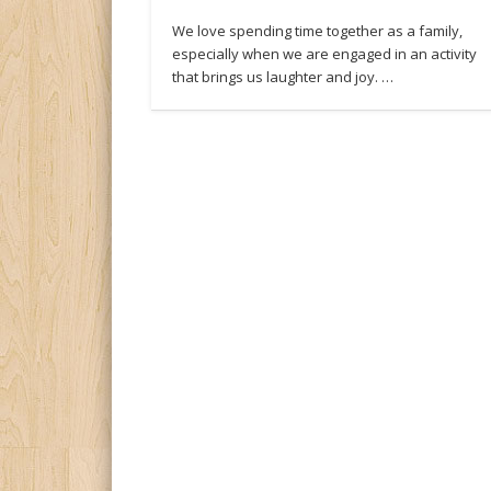
We love spending time together as a family,
especially when we are engaged in an activity
that brings us laughter and joy. …