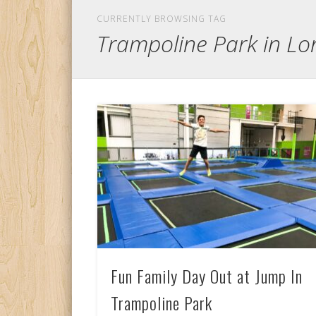
CURRENTLY BROWSING TAG
Trampoline Park in L
Fun Family Day Out at Jump In
Trampoline Park