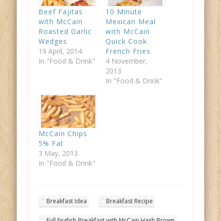
Beef Fajitas
10 Minute
with McCain
Mexican Meal
Roasted Garlic
with McCain
Wedges
Quick Cook
19 April, 2014
French Fries
In "Food & Drink"
4 November,
2013
In "Food & Drink"
McCain Chips
5% Fat
3 May, 2013
In "Food & Drink"
Breakfast Idea
Breakfast Recipe
Full English Breakfast with McCain Hash Brown