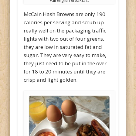
Full English Breakfast
McCain Hash Browns are only 190
calories per serving and scrub up
really well on the packaging traffic
lights with two out of four greens,
they are low in saturated fat and
sugar. They are very easy to make,
they just need to be put in the over
for 18 to 20 minutes until they are
crisp and light golden.