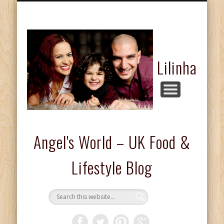
FASHION & BEAUTY
COMPETITIONS
FOOD & DRINKS
KIDS CORNER
HOME & LIFE
ABOUT ME
REVIEWS
Lilinha
Angel's World – UK Food &
Lifestyle Blog