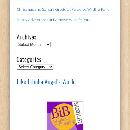
Christmas and Santa’s Grotto at Paradise Wildlife Park
Family Adventures at Paradise Wildlife Park
Archives
Archives
Categories
Categories
Like Lilinha Angel’s World