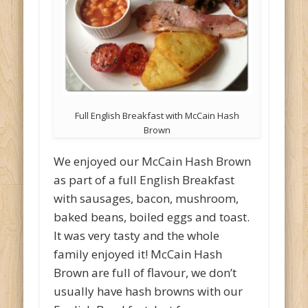
Full English Breakfast with McCain Hash
Brown
We enjoyed our McCain Hash Brown
as part of a full English Breakfast
with sausages, bacon, mushroom,
baked beans, boiled eggs and toast.
It was very tasty and the whole
family enjoyed it! McCain Hash
Brown are full of flavour, we don’t
usually have hash browns with our