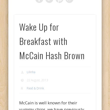
Wake Up for
Breakfast with
McCain Hash Brown
Lilinha
22 August, 2013
Food & Drink
McCain is well known for their
yummy chips, we have previously