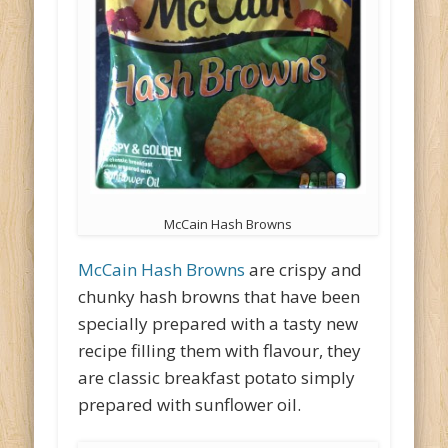
McCain Hash Browns
McCain Hash Browns
are crispy and
chunky hash browns that have been
specially prepared with a tasty new
recipe filling them with flavour, they
are classic breakfast potato simply
prepared with sunflower oil.