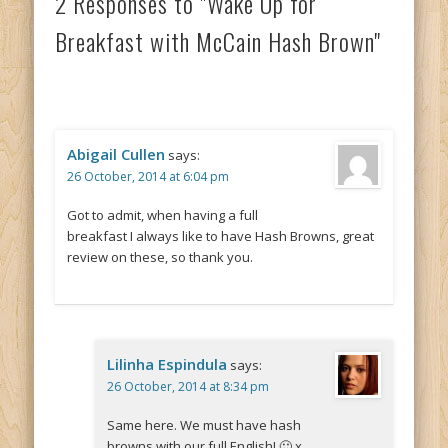
2 Responses to "Wake Up for
Breakfast with McCain Hash Brown"
Abigail Cullen
says:
26 October, 2014 at 6:04 pm
Got to admit, when having a full
breakfast I always like to have Hash Browns, great
review on these, so thank you.
Lilinha Espindula
says:
26 October, 2014 at 8:34 pm
Same here. We must have hash
browns with our full English! 🙂 x