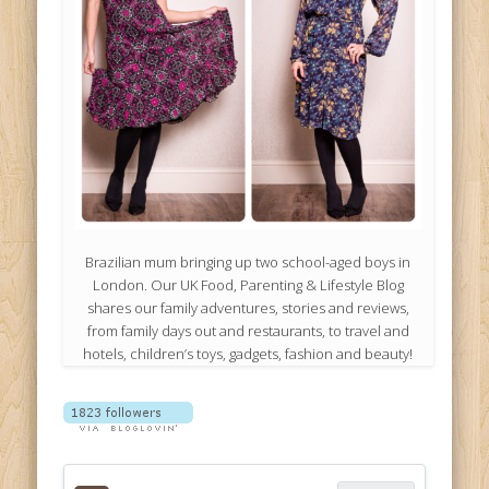
Brazilian mum bringing up two school-aged boys in
London. Our UK Food, Parenting & Lifestyle Blog
shares our family adventures, stories and reviews,
from family days out and restaurants, to travel and
hotels, children’s toys, gadgets, fashion and beauty!