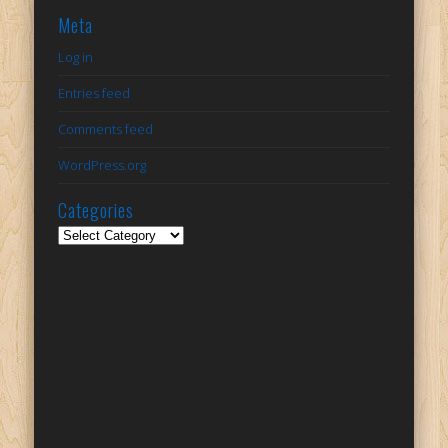
Meta
Log in
Entries feed
Comments feed
WordPress.org
Categories
Categories