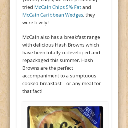
tried
McCain Chips 5% Fat
and
McCain Caribbean Wedges
, they
were lovely!
McCain also has a breakfast range
with delicious Hash Browns which
have been totally redeveloped and
repackaged this summer. Hash
Browns are the perfect
accompaniment to a sumptuous
cooked breakfast – or any meal for
that fact!