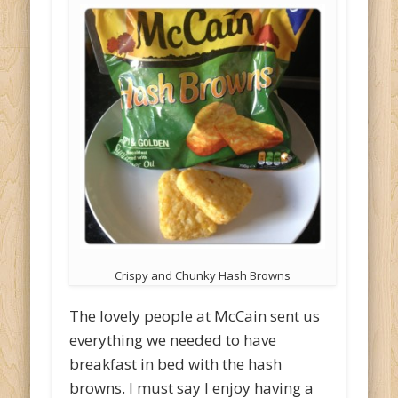
Crispy and Chunky Hash Browns
The lovely people at McCain sent us
everything we needed to have
breakfast in bed with the hash
browns. I must say I enjoy having a