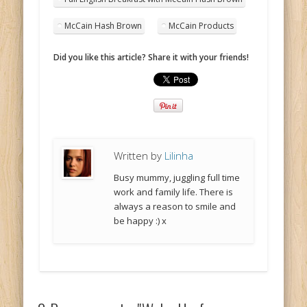
McCain Hash Brown
McCain Products
Did you like this article? Share it with your friends!
Written by
Lilinha
Busy mummy, juggling full time
work and family life. There is
always a reason to smile and
be happy :) x