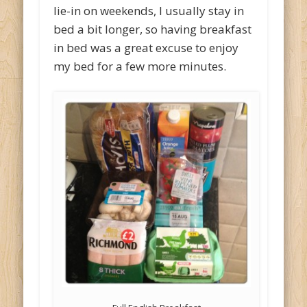
lie-in on weekends, I usually stay in
bed a bit longer, so having breakfast
in bed was a great excuse to enjoy
my bed for a few more minutes.