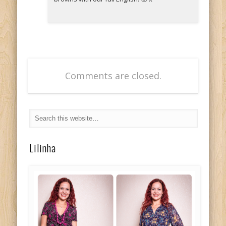
Comments are closed.
Lilinha