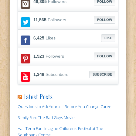
48,305
Followers
FOLLOW
11,565
Followers
FOLLOW
6,425
Likes
LIKE
1,523
Followers
FOLLOW
1,348
Subscribers
SUBSCRIBE
Latest Posts
Questions to Ask Yourself Before You Change Career
Family Fun: The Bad Guys Movie
Half Term Fun: Imagine Children’s Festival at The
Southbank Centre