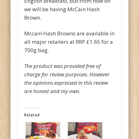
English Breakfast, but from now on
we will be having McCain Hash
Brown.
Mccain Hash Browns are available in
all major retailers at RRP £1.65 for a
700g bag.
The product was provided free of
charge for review purposes. However
the opinions expressed in this review
are honest and my own.
Related