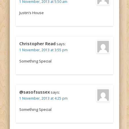
1 November, 2013 at 5:50 am
Justin’s House
Christopher Read
says:
1 November, 2013 at 3:55 pm
Something Special
@sasofsussex
says:
1 November, 2013 at 4:25 pm
Something Special