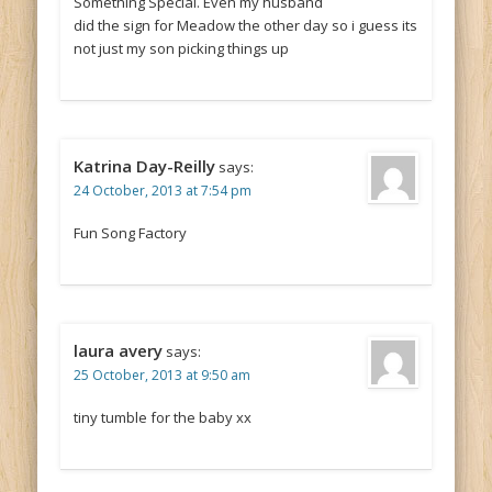
Something Special. Even my husband
did the sign for Meadow the other day so i guess its
not just my son picking things up
Katrina Day-Reilly
says:
24 October, 2013 at 7:54 pm
Fun Song Factory
laura avery
says:
25 October, 2013 at 9:50 am
tiny tumble for the baby xx