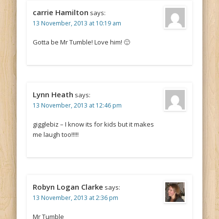
carrie Hamilton
says:
13 November, 2013 at 10:19 am
Gotta be Mr Tumble! Love him! 🙂
Lynn Heath
says:
13 November, 2013 at 12:46 pm
gigglebiz – I know its for kids but it makes
me laugh too!!!!!
Robyn Logan Clarke
says:
13 November, 2013 at 2:36 pm
Mr Tumble