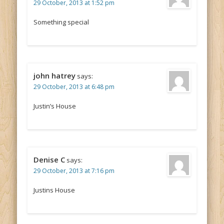
29 October, 2013 at 1:52 pm
Something special
john hatrey
says:
29 October, 2013 at 6:48 pm
Justin’s House
Denise C
says:
29 October, 2013 at 7:16 pm
Justins House