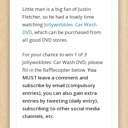
Little man is a big fan of Justin
Fletcher, so he had a lovely time
watching
Jollywobbles: Car Wash
DVD
, which can be purchased from
all good DVD stores.
For your chance to win 1 of 3
Jollywobbles: Car Wash DVD, please
fill in the Rafflecopter below.
You
MUST leave a comment and
subscribe by email (compulsory
entries), you can also gain extra
entries by tweeting (daily entry),
subscribing to other social media
channels, etc.