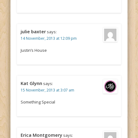
julie baxter
says:
14 November, 2013 at 12:09 pm
Justin’s House
Kat Glynn
says:
15 November, 2013 at 3:07 am
Something Special
Erica Montgomery
says: