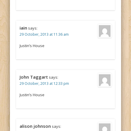
iain
says:
29 October, 2013 at 11:36 am
Justin’s House
John Taggart
says:
29 October, 2013 at 12:33 pm
Justin’s House
alison johnson
says: