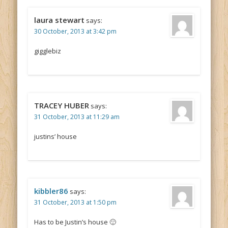
laura stewart
says:
30 October, 2013 at 3:42 pm
gigglebiz
TRACEY HUBER
says:
31 October, 2013 at 11:29 am
justins’ house
kibbler86
says:
31 October, 2013 at 1:50 pm
Has to be Justin’s house 🙂