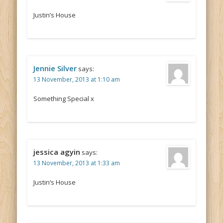
Justin’s House
Jennie Silver
says:
13 November, 2013 at 1:10 am
Something Special x
jessica agyin
says:
13 November, 2013 at 1:33 am
Justin’s House