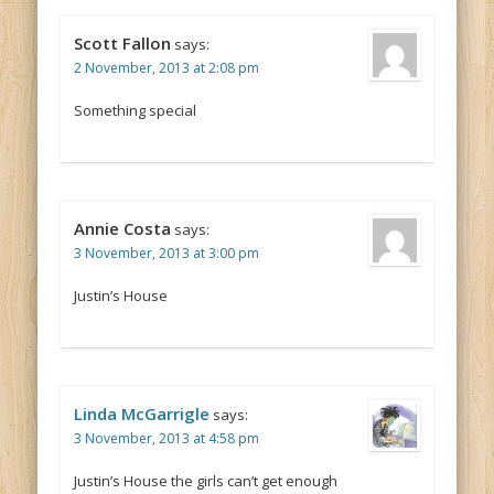
Scott Fallon
says:
2 November, 2013 at 2:08 pm
Something special
Annie Costa
says:
3 November, 2013 at 3:00 pm
Justin’s House
Linda McGarrigle
says:
3 November, 2013 at 4:58 pm
Justin’s House the girls can’t get enough