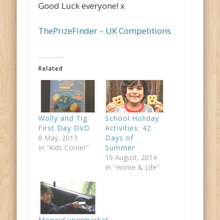
Good Luck everyone! x
ThePrizeFinder – UK Competitions
Related
Wolly and Tig
School Holiday
First Day DVD
Activities: 42
8 May, 2013
Days of
In "Kids Corner"
Summer
19 August, 2014
In "Home & Life"
MoneySupermarket