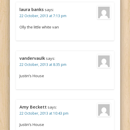
laura banks
says:
22 October, 2013 at 7:13 pm
Olly the little white van
vandervaulk
says:
22 October, 2013 at 8:35 pm
Justin’s House
Amy Beckett
says:
22 October, 2013 at 10:43 pm
Justin’s House