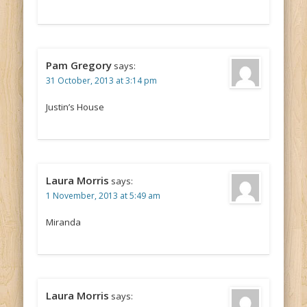
Pam Gregory
says:
31 October, 2013 at 3:14 pm
Justin’s House
Laura Morris
says:
1 November, 2013 at 5:49 am
Miranda
Laura Morris
says: