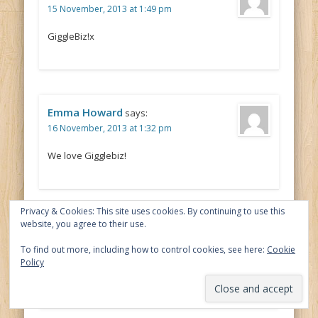
15 November, 2013 at 1:49 pm
GiggleBiz!x
Emma Howard
says:
16 November, 2013 at 1:32 pm
We love Gigglebiz!
Privacy & Cookies: This site uses cookies. By continuing to use this
website, you agree to their use.
claire woods
says:
17 November, 2013 at 9:31 am
To find out more, including how to control cookies, see here:
Cookie
Policy
Justin’s House