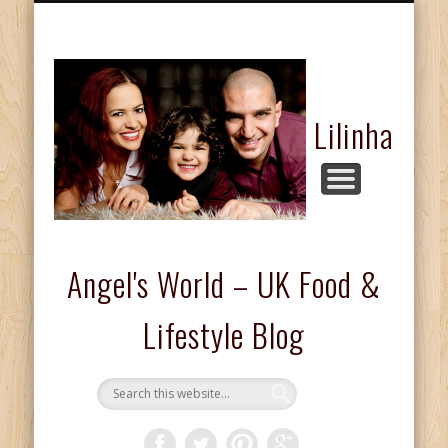
FASHION & BEAUTY
COMPETITIONS
FOOD & DRINKS
KIDS CORNER
HOME & LIFE
ABOUT ME
REVIEWS
Lilinha
Angel's World – UK Food &
Lifestyle Blog