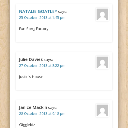
NATALIE GOATLEY
says:
25 October, 2013 at 1:45 pm
Fun Song Factory
Julie Davies
says:
27 October, 2013 at 8:22 pm
Justin’s House
Janice Mackin
says:
28 October, 2013 at 9:18 pm
Gigglebiz