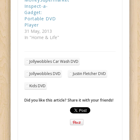
Inspect-a-
Gadget:
Portable DVD
Player
31 May, 2013
In "Home & Life"
Jollywobbles Car Wash DVD
Jollywobbles DVD
Justin Fletcher DVD
Kids DVD
Did you like this article? Share it with your friends!