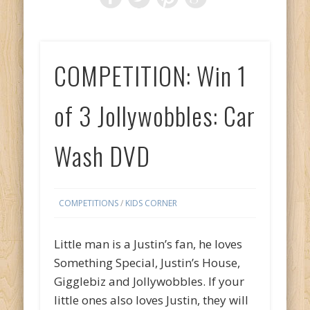
COMPETITION: Win 1
of 3 Jollywobbles: Car
Wash DVD
COMPETITIONS
/
KIDS CORNER
Little man is a Justin’s fan, he loves
Something Special, Justin’s House,
Gigglebiz and Jollywobbles. If your
little ones also loves Justin, they will