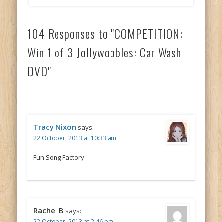
104 Responses to "COMPETITION:
Win 1 of 3 Jollywobbles: Car Wash
DVD"
Tracy Nixon
says:
22 October, 2013 at 10:33 am
Fun Song Factory
Rachel B
says:
22 October, 2013 at 2:46 pm