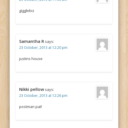
gigglebiz
Samantha R
says:
23 October, 2013 at 12:20 pm
justins house
Nikki pellow
says:
23 October, 2013 at 12:26 pm
postman pat!