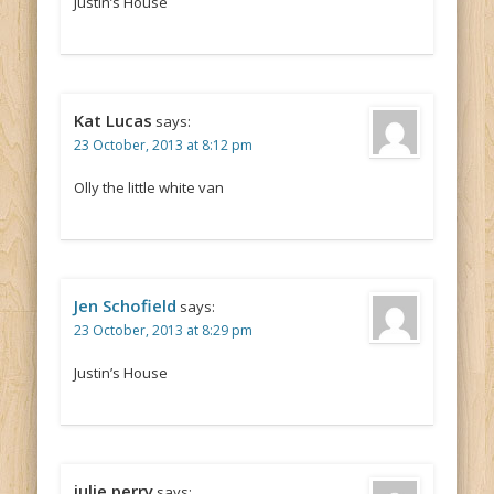
Justin’s House
Kat Lucas
says:
23 October, 2013 at 8:12 pm
Olly the little white van
Jen Schofield
says:
23 October, 2013 at 8:29 pm
Justin’s House
julie perry
says: