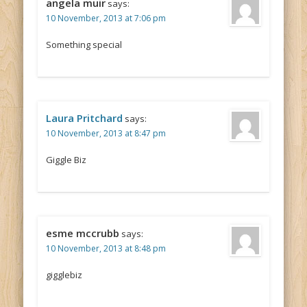
angela muir
says:
10 November, 2013 at 7:06 pm
Something special
Laura Pritchard
says:
10 November, 2013 at 8:47 pm
Giggle Biz
esme mccrubb
says:
10 November, 2013 at 8:48 pm
gigglebiz