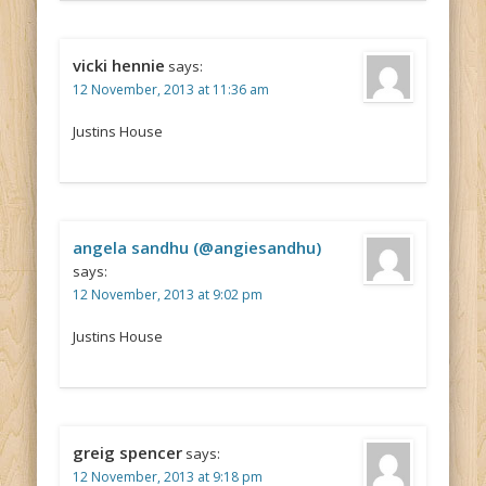
vicki hennie
says:
12 November, 2013 at 11:36 am
Justins House
angela sandhu (@angiesandhu)
says:
12 November, 2013 at 9:02 pm
Justins House
greig spencer
says:
12 November, 2013 at 9:18 pm