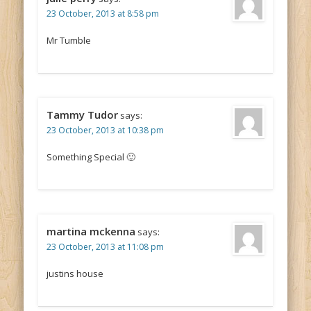
23 October, 2013 at 8:58 pm
Mr Tumble
Tammy Tudor
says:
23 October, 2013 at 10:38 pm
Something Special 🙂
martina mckenna
says:
23 October, 2013 at 11:08 pm
justins house