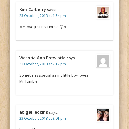
Kim Carberry
says:
23 October, 2013 at 1:54 pm
We love Justin’s House 🙂 x
Victoria Ann Entwistle
says:
23 October, 2013 at 7:17 pm
Something special as my little boy loves
Mr Tumble
abigail edkins
says:
23 October, 2013 at 8:01 pm