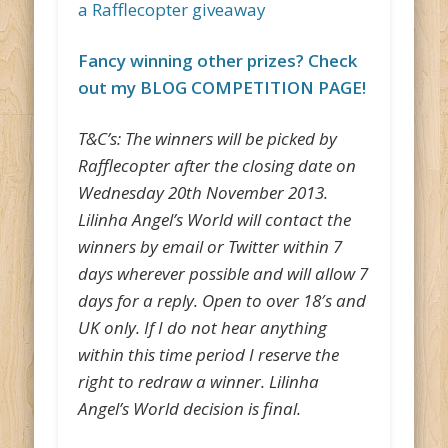
a Rafflecopter giveaway
Fancy winning other prizes? Check
out my BLOG COMPETITION PAGE!
T&C’s: The winners will be picked by
Rafflecopter after the closing date on
Wednesday 20th November 2013.
Lilinha Angel’s World will contact the
winners by email or Twitter within 7
days wherever possible and will allow 7
days for a reply. Open to over 18′s and
UK only. If I do not hear anything
within this time period I reserve the
right to redraw a winner. Lilinha
Angel’s World decision is final.