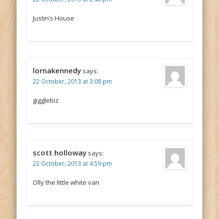
Justin’s House
lornakennedy
says:
22 October, 2013 at 3:08 pm
gigglebiz
scott holloway
says:
22 October, 2013 at 4:59 pm
Olly the little white van