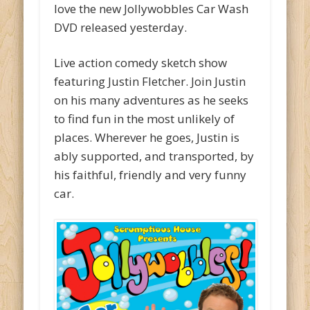
love the new Jollywobbles Car Wash
DVD released yesterday.
Live action comedy sketch show
featuring Justin Fletcher. Join Justin
on his many adventures as he seeks
to find fun in the most unlikely of
places. Wherever he goes, Justin is
ably supported, and transported, by
his faithful, friendly and very funny
car.