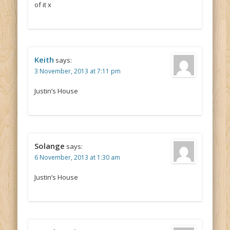
of it x
Keith
says:
3 November, 2013 at 7:11 pm
Justin’s House
Solange
says:
6 November, 2013 at 1:30 am
Justin’s House