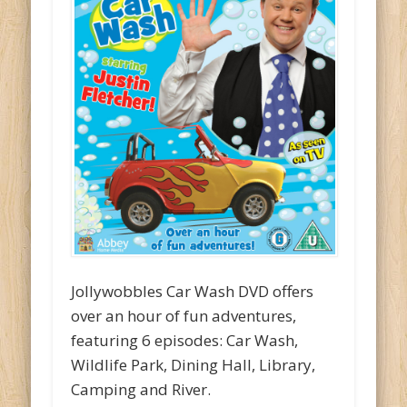
Jollywobbles Car Wash DVD offers
over an hour of fun adventures,
featuring 6 episodes: Car Wash,
Wildlife Park, Dining Hall, Library,
Camping and River.