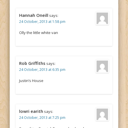
Hannah Oneill
says:
24 October, 2013 at 1:58 pm
Olly the little white van
Rob Griffiths
says:
24 October, 2013 at 6:35 pm
Justin’s House
lowri earith
says:
24 October, 2013 at 7:25 pm