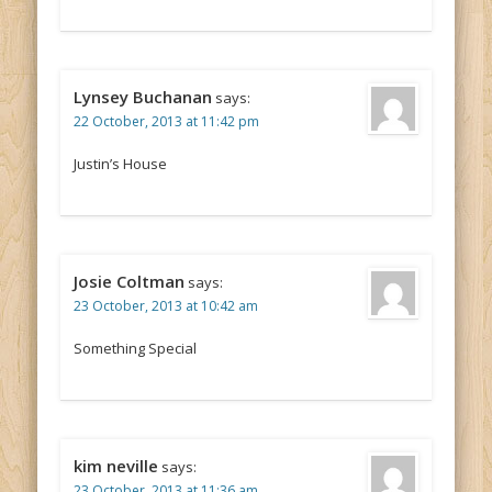
Lynsey Buchanan
says:
22 October, 2013 at 11:42 pm
Justin’s House
Josie Coltman
says:
23 October, 2013 at 10:42 am
Something Special
kim neville
says:
23 October, 2013 at 11:36 am