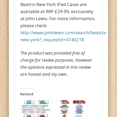
Beatrix New York iPad Cases are
available at RRP £29.99, exclusively
at John Lewis. For more information,
please check
http://www.johnlewis.com/search/beatrix-
new-york?_requestid=4740218
The product was provided free of
charge for review purposes. However
the opinions expressed in this review
are honest and my own.
Related