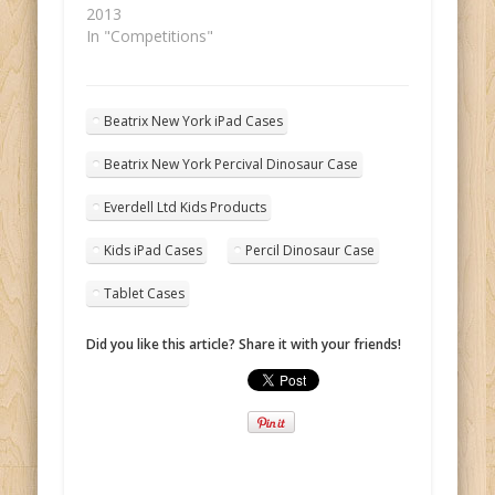
2013
In "Competitions"
Beatrix New York iPad Cases
Beatrix New York Percival Dinosaur Case
Everdell Ltd Kids Products
Kids iPad Cases
Percil Dinosaur Case
Tablet Cases
Did you like this article? Share it with your friends!