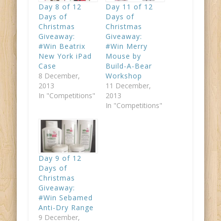
Day 8 of 12
Day 11 of 12
Days of
Days of
Christmas
Christmas
Giveaway:
Giveaway:
#Win Beatrix
#Win Merry
New York iPad
Mouse by
Case
Build-A-Bear
8 December,
Workshop
2013
11 December,
In "Competitions"
2013
In "Competitions"
Day 9 of 12
Days of
Christmas
Giveaway:
#Win Sebamed
Anti-Dry Range
9 December,