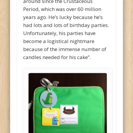
around since the Crustaceous
Period, which was over 60 million
years ago. He’s lucky because he’s
had lots and lots of birthday parties.
Unfortunately, his parties have
become a logistical nightmare
because of the immense number of
candles needed for his cake”.