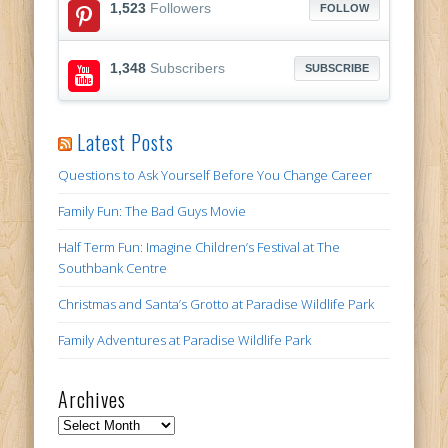
1,523
Followers
FOLLOW
1,348
Subscribers
SUBSCRIBE
Latest Posts
Questions to Ask Yourself Before You Change Career
Family Fun: The Bad Guys Movie
Half Term Fun: Imagine Children’s Festival at The
Southbank Centre
Christmas and Santa’s Grotto at Paradise Wildlife Park
Family Adventures at Paradise Wildlife Park
Archives
Archives