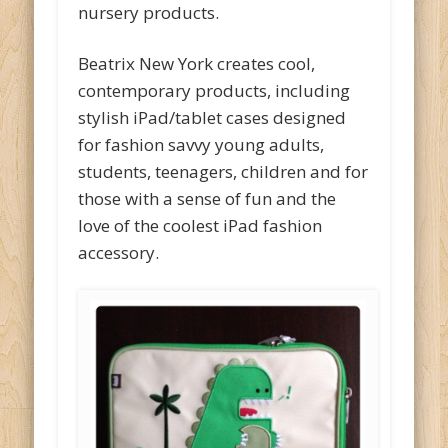
nursery products.
Beatrix New York creates cool,
contemporary products, including
stylish iPad/tablet cases designed
for fashion savvy young adults,
students, teenagers, children and for
those with a sense of fun and the
love of the coolest iPad fashion
accessory.