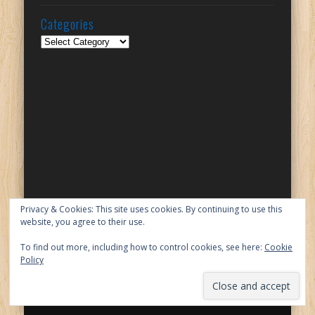
Categories
Categories
Privacy & Cookies: This site uses cookies. By continuing to use this
website, you agree to their use.
To find out more, including how to control cookies, see here:
Cookie
Policy
© 2026 Lilinha Angel's World - UK Food & Lifestyle Blog
Powered by
Pinboard Theme
by
One Designs
and
WordPress