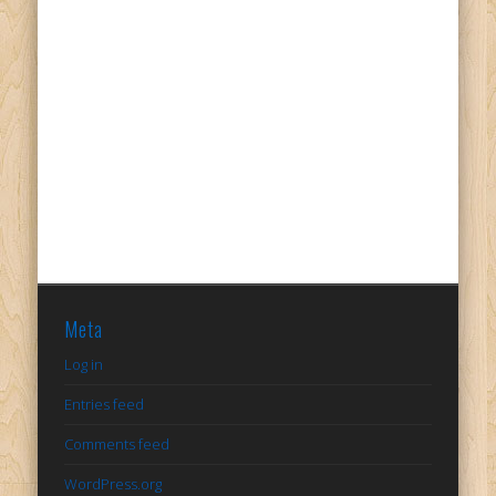
Meta
Log in
Entries feed
Comments feed
WordPress.org