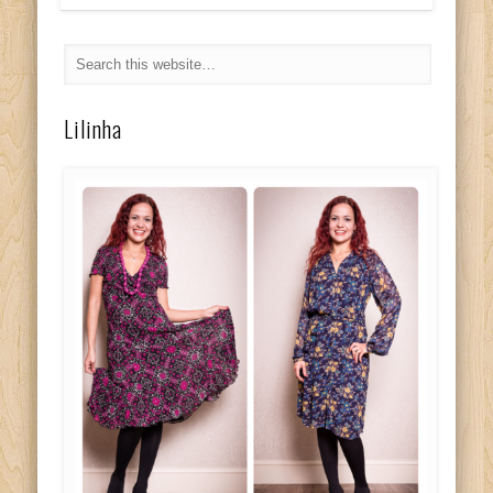
Lilinha