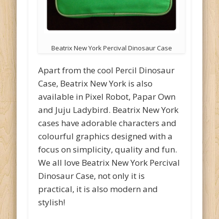
Beatrix New York Percival Dinosaur Case
Apart from the cool Percil Dinosaur
Case, Beatrix New York is also
available in Pixel Robot, Papar Own
and Juju Ladybird. Beatrix New York
cases have adorable characters and
colourful graphics designed with a
focus on simplicity, quality and fun.
We all love Beatrix New York Percival
Dinosaur Case, not only it is
practical, it is also modern and
stylish!