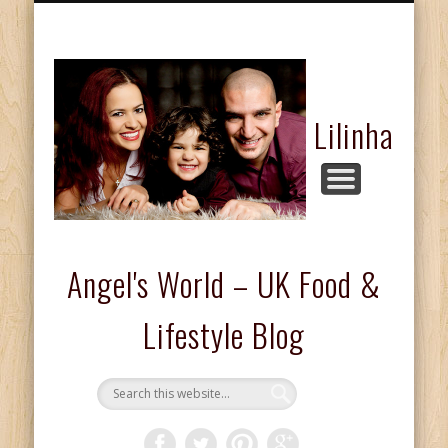
FASHION & BEAUTY
COMPETITIONS
FOOD & DRINKS
KIDS CORNER
HOME & LIFE
ABOUT ME
REVIEWS
Lilinha
Angel's World – UK Food &
Lifestyle Blog