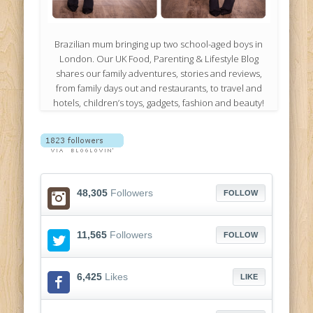
Brazilian mum bringing up two school-aged boys in
London. Our UK Food, Parenting & Lifestyle Blog
shares our family adventures, stories and reviews,
from family days out and restaurants, to travel and
hotels, children’s toys, gadgets, fashion and beauty!
48,305
Followers
FOLLOW
11,565
Followers
FOLLOW
6,425
Likes
LIKE