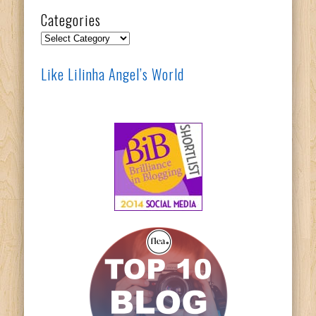
Categories
Categories
Like Lilinha Angel’s World