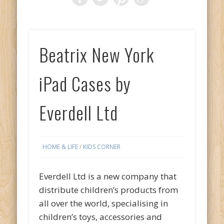
Beatrix New York
iPad Cases by
Everdell Ltd
HOME & LIFE
/
KIDS CORNER
Everdell Ltd is a new company that
distribute children’s products from
all over the world, specialising in
children’s toys, accessories and