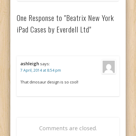
One Response to "Beatrix New York
iPad Cases by Everdell Ltd"
ashleigh
says:
7 April, 2014 at 8:54 pm
That dinosaur design is so cool!
Comments are closed.