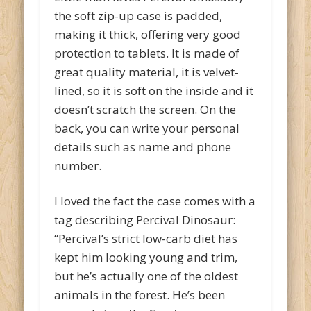
the soft zip-up case is padded,
making it thick, offering very good
protection to tablets. It is made of
great quality material, it is velvet-
lined, so it is soft on the inside and it
doesn’t scratch the screen. On the
back, you can write your personal
details such as name and phone
number.
I loved the fact the case comes with a
tag describing Percival Dinosaur:
“Percival’s strict low-carb diet has
kept him looking young and trim,
but he’s actually one of the oldest
animals in the forest. He’s been