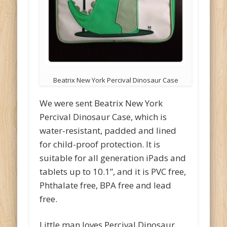
Beatrix New York Percival Dinosaur Case
We were sent Beatrix New York
Percival Dinosaur Case, which is
water-resistant, padded and lined
for child-proof protection. It is
suitable for all generation iPads and
tablets up to 10.1”, and it is PVC free,
Phthalate free, BPA free and lead
free.
Little man loves Percival Dinosaur,