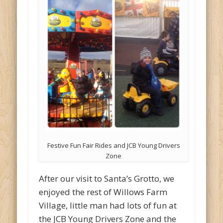
Festive Fun Fair Rides and JCB Young Drivers
Zone
After our visit to Santa’s Grotto, we
enjoyed the rest of Willows Farm
Village, little man had lots of fun at
the JCB Young Drivers Zone and the