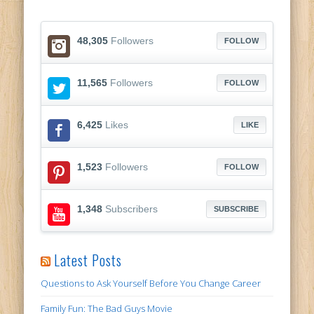
48,305
Followers
FOLLOW
11,565
Followers
FOLLOW
6,425
Likes
LIKE
1,523
Followers
FOLLOW
1,348
Subscribers
SUBSCRIBE
Latest Posts
Questions to Ask Yourself Before You Change Career
Family Fun: The Bad Guys Movie