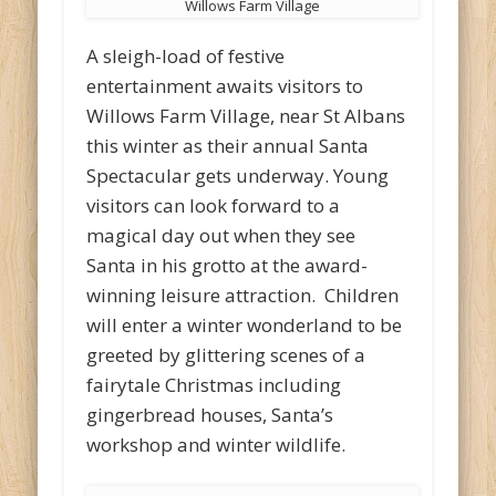
Willows Farm Village
A sleigh-load of festive
entertainment awaits visitors to
Willows Farm Village, near St Albans
this winter as their annual Santa
Spectacular gets underway. Young
visitors can look forward to a
magical day out when they see
Santa in his grotto at the award-
winning leisure attraction. Children
will enter a winter wonderland to be
greeted by glittering scenes of a
fairytale Christmas including
gingerbread houses, Santa’s
workshop and winter wildlife.