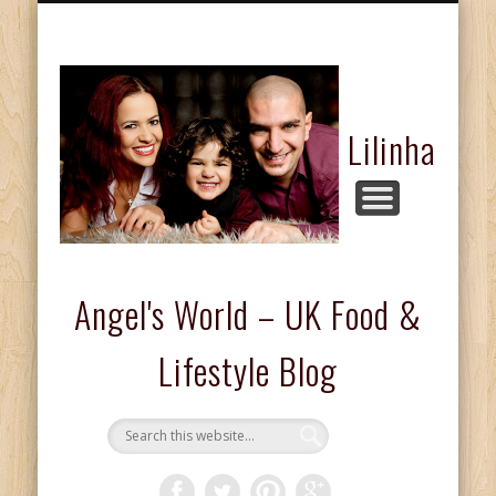
FASHION & BEAUTY
COMPETITIONS
FOOD & DRINKS
KIDS CORNER
HOME & LIFE
ABOUT ME
REVIEWS
Lilinha
Angel's World – UK Food &
Lifestyle Blog