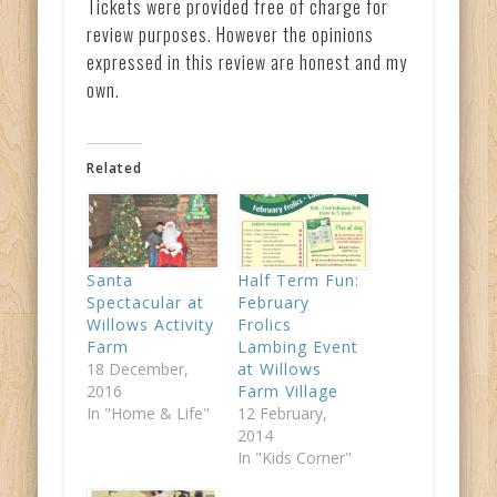
Tickets were provided free of charge for
review purposes. However the opinions
expressed in this review are honest and my
own.
Related
Santa
Half Term Fun:
Spectacular at
February
Willows Activity
Frolics
Farm
Lambing Event
18 December,
at Willows
2016
Farm Village
In "Home & Life"
12 February,
2014
In "Kids Corner"