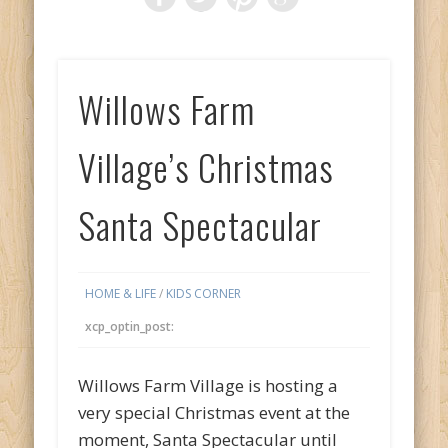
Willows Farm
Village’s Christmas
Santa Spectacular
HOME & LIFE
/
KIDS CORNER
xcp_optin_post:
Willows Farm Village is hosting a
very special Christmas event at the
moment, Santa Spectacular until