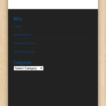
Meta
Log in
Entries feed
Comments feed
WordPress.org
Categories
Categories