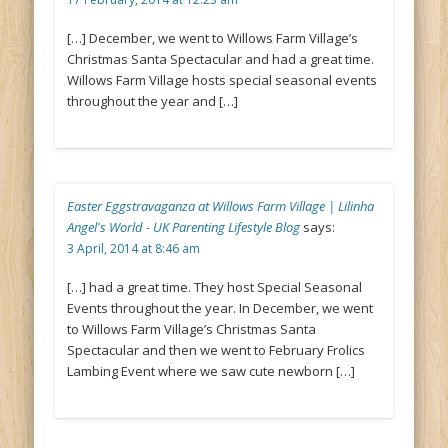
[…] December, we went to Willows Farm Village’s
Christmas Santa Spectacular and had a great time.
Willows Farm Village hosts special seasonal events
throughout the year and […]
Easter Eggstravaganza at Willows Farm Village | Lilinha
Angel's World - UK Parenting Lifestyle Blog
says:
3 April, 2014 at 8:46 am
[…] had a great time. They host Special Seasonal
Events throughout the year. In December, we went
to Willows Farm Village’s Christmas Santa
Spectacular and then we went to February Frolics
Lambing Event where we saw cute newborn […]