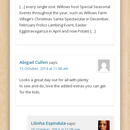
[…] every single visit. Willows host Special Seasonal
Events throughout the year, such as Willows Farm
Village’s Christmas Santa Spectacular in December,
February Frolics Lambing Event, Easter
Eggstravaganza in April and now Potato […]
Abigail Cullen
says:
15 October, 2014 at 11:06 am
Looks a great day out for all with plenty
to see and do, love the added extras you can get
for the kids.
Lilinha Espindula
says:
15 October, 2014 at 11:05 pm