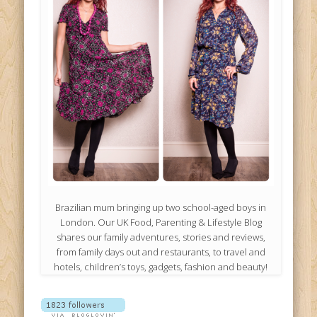
Brazilian mum bringing up two school-aged boys in
London. Our UK Food, Parenting & Lifestyle Blog
shares our family adventures, stories and reviews,
from family days out and restaurants, to travel and
hotels, children’s toys, gadgets, fashion and beauty!