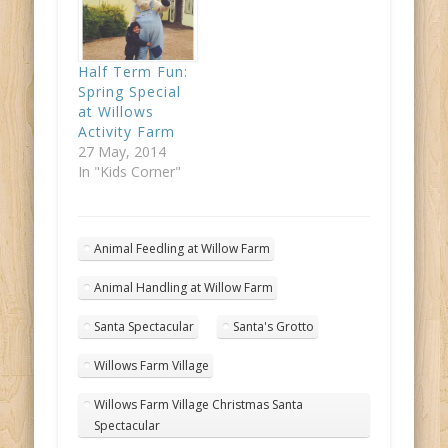
Half Term Fun:
Spring Special
at Willows
Activity Farm
27 May, 2014
In "Kids Corner"
Animal Feedling at Willow Farm
Animal Handling at Willow Farm
Santa Spectacular
Santa's Grotto
Willows Farm Village
Willows Farm Village Christmas Santa
Spectacular