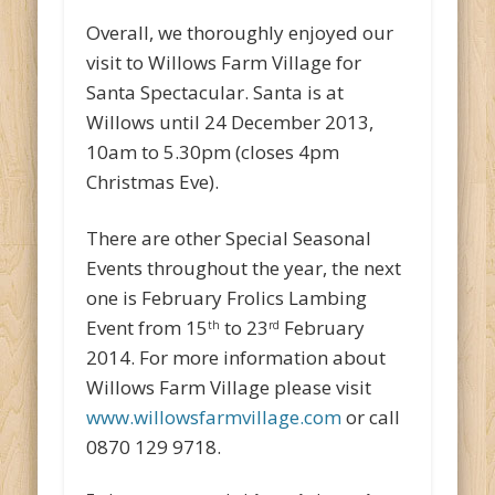
Overall, we thoroughly enjoyed our
visit to Willows Farm Village for
Santa Spectacular. Santa is at
Willows until 24 December 2013,
10am to 5.30pm (closes 4pm
Christmas Eve).
There are other Special Seasonal
Events throughout the year, the next
one is February Frolics Lambing
Event from 15
to 23
February
th
rd
2014. For more information about
Willows Farm Village please visit
www.willowsfarmvillage.com
or call
0870 129 9718.