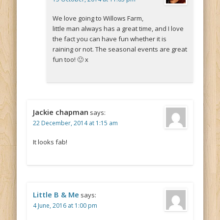
We love going to Willows Farm,
little man always has a great time, and I love
the fact you can have fun whether it is
raining or not. The seasonal events are great
fun too! 🙂 x
Jackie chapman
says:
22 December, 2014 at 1:15 am
It looks fab!
Little B & Me
says:
4 June, 2016 at 1:00 pm