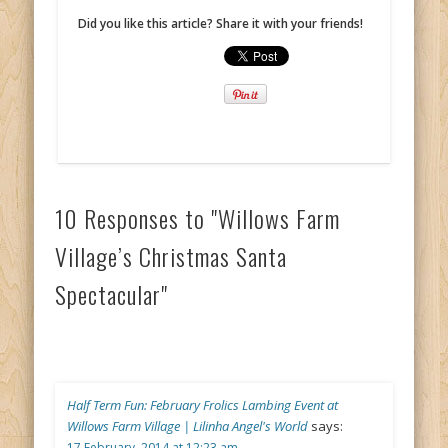
Did you like this article? Share it with your friends!
10 Responses to "Willows Farm
Village’s Christmas Santa
Spectacular"
Half Term Fun: February Frolics Lambing Event at
Willows Farm Village | Lilinha Angel's World
says:
17 February, 2014 at 12:23 am