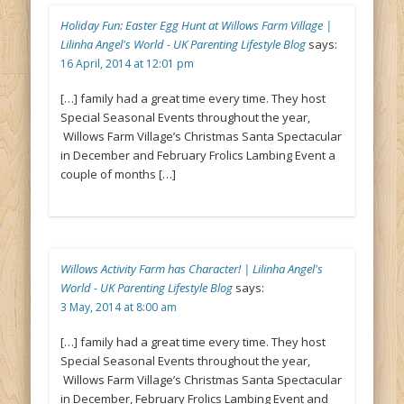
Holiday Fun: Easter Egg Hunt at Willows Farm Village |
Lilinha Angel's World - UK Parenting Lifestyle Blog
says:
16 April, 2014 at 12:01 pm
[…] family had a great time every time. They host
Special Seasonal Events throughout the year,
Willows Farm Village’s Christmas Santa Spectacular
in December and February Frolics Lambing Event a
couple of months […]
Willows Activity Farm has Character! | Lilinha Angel's
World - UK Parenting Lifestyle Blog
says:
3 May, 2014 at 8:00 am
[…] family had a great time every time. They host
Special Seasonal Events throughout the year,
Willows Farm Village’s Christmas Santa Spectacular
in December, February Frolics Lambing Event and