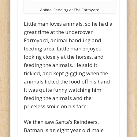
Animal Feeding at The Farmyard
Little man loves animals, so he had a
great time at the undercover
Farmyard, animal handling and
feeding area. Little man enjoyed
looking closely at the horses, and
feeding the animals. He said it
tickled, and kept giggling when the
animals licked the food off his hand.
It was quite funny watching him
feeding the animals and the
priceless smile on his face.
We then saw Santa’s Reindeers,
Batman is an eight year old male