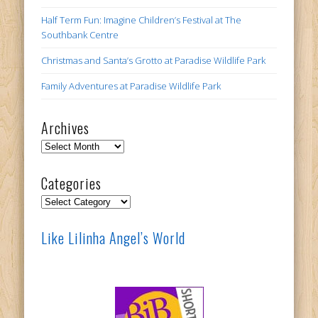
Half Term Fun: Imagine Children’s Festival at The
Southbank Centre
Christmas and Santa’s Grotto at Paradise Wildlife Park
Family Adventures at Paradise Wildlife Park
Archives
Archives
Categories
Categories
Like Lilinha Angel’s World