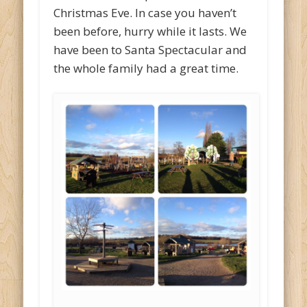
Christmas Eve. In case you haven’t
been before, hurry while it lasts. We
have been to Santa Spectacular and
the whole family had a great time.