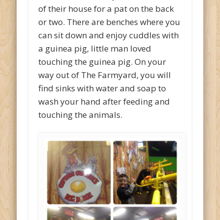
of their house for a pat on the back
or two. There are benches where you
can sit down and enjoy cuddles with
a guinea pig, little man loved
touching the guinea pig. On your
way out of The Farmyard, you will
find sinks with water and soap to
wash your hand after feeding and
touching the animals.