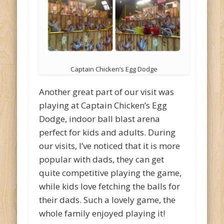
Captain Chicken’s Egg Dodge
Another great part of our visit was
playing at Captain Chicken’s Egg
Dodge, indoor ball blast arena
perfect for kids and adults. During
our visits, I’ve noticed that it is more
popular with dads, they can get
quite competitive playing the game,
while kids love fetching the balls for
their dads. Such a lovely game, the
whole family enjoyed playing it!