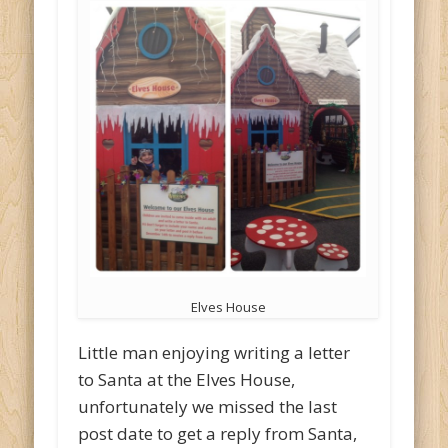
Elves House
Little man enjoying writing a letter
to Santa at the Elves House,
unfortunately we missed the last
post date to get a reply from Santa,