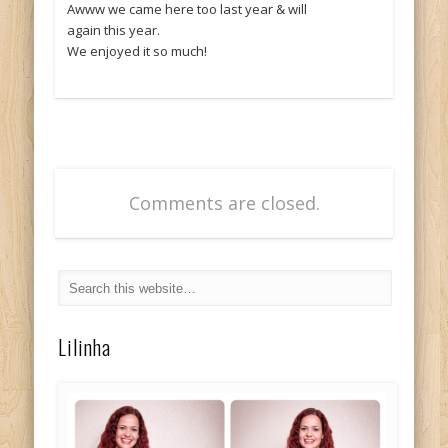
Awww we came here too last year & will
again this year.
We enjoyed it so much!
Comments are closed.
Lilinha