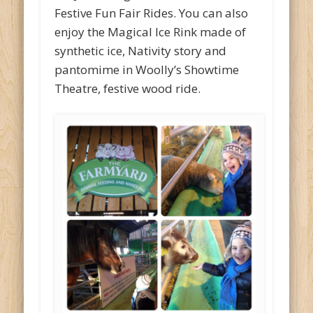
Festive Fun Fair Rides. You can also
enjoy the Magical Ice Rink made of
synthetic ice, Nativity story and
pantomime in Woolly’s Showtime
Theatre, festive wood ride.