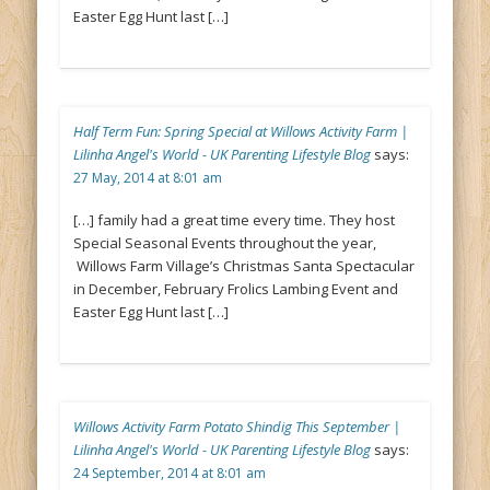
Easter Egg Hunt last […]
Half Term Fun: Spring Special at Willows Activity Farm |
Lilinha Angel's World - UK Parenting Lifestyle Blog
says:
27 May, 2014 at 8:01 am
[…] family had a great time every time. They host
Special Seasonal Events throughout the year,
Willows Farm Village’s Christmas Santa Spectacular
in December, February Frolics Lambing Event and
Easter Egg Hunt last […]
Willows Activity Farm Potato Shindig This September |
Lilinha Angel's World - UK Parenting Lifestyle Blog
says:
24 September, 2014 at 8:01 am