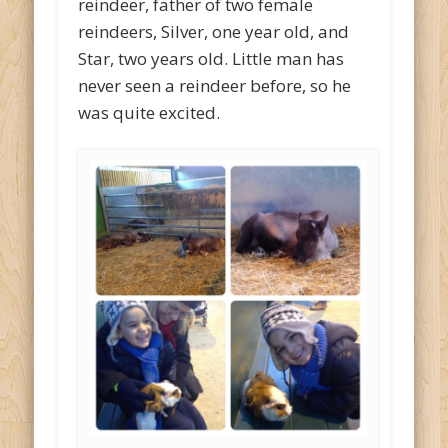
reindeer, father of two female
reindeers, Silver, one year old, and
Star, two years old. Little man has
never seen a reindeer before, so he
was quite excited.