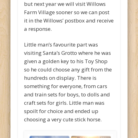
but next year we will visit Willows
Farm Village sooner so we can post
it in the Willows’ postbox and receive
a response.
Little man’s favourite part was
visiting Santa’s Grotto where he was
given a golden key to his Toy Shop
so he could choose any gift from the
hundreds on display. There is
something for everyone, from cars
and train sets for boys, to dolls and
craft sets for girls. Little man was
spoilt for choice and ended up
choosing a very cute stick horse.