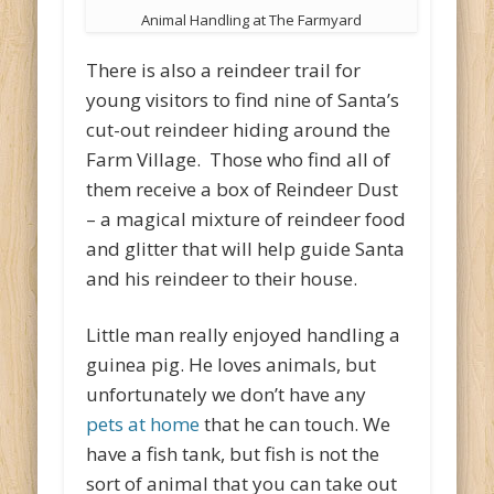
Animal Handling at The Farmyard
There is also a reindeer trail for
young visitors to find nine of Santa’s
cut-out reindeer hiding around the
Farm Village. Those who find all of
them receive a box of Reindeer Dust
– a magical mixture of reindeer food
and glitter that will help guide Santa
and his reindeer to their house.
Little man really enjoyed handling a
guinea pig. He loves animals, but
unfortunately we don’t have any
pets at home
that he can touch. We
have a fish tank, but fish is not the
sort of animal that you can take out