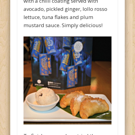
with a chilli coating served with
avocado, pickled ginger, lollo rosso
lettuce, tuna flakes and plum
mustard sauce. Simply delicious!