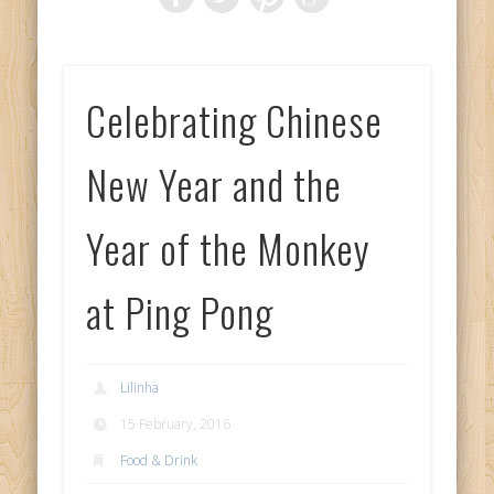
Celebrating Chinese
New Year and the
Year of the Monkey
at Ping Pong
Lilinha
15 February, 2016
Food & Drink