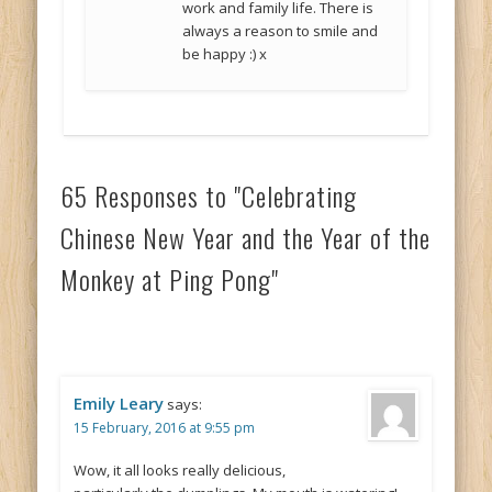
work and family life. There is
always a reason to smile and
be happy :) x
65 Responses to "Celebrating
Chinese New Year and the Year of the
Monkey at Ping Pong"
Emily Leary
says:
15 February, 2016 at 9:55 pm
Wow, it all looks really delicious,