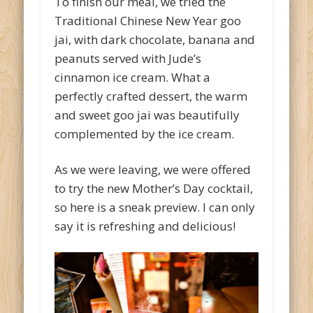
To finish our meal, we tried the
Traditional Chinese New Year goo
jai, with dark chocolate, banana and
peanuts served with Jude’s
cinnamon ice cream. What a
perfectly crafted dessert, the warm
and sweet goo jai was beautifully
complemented by the ice cream.
As we were leaving, we were offered
to try the new Mother’s Day cocktail,
so here is a sneak preview. I can only
say it is refreshing and delicious!