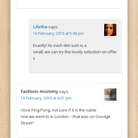
Lilinha
says:
16 February, 2016 at 5:48 pm
Exactly! As each dim sum is a
small, we can try the lovely selection on offer
x
fashion-mommy
says:
16 February, 2016 at 6:07 pm
I love Ping Pong, not sure if it is the same
one we went to in London – that was on Goodge
Street?