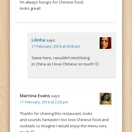
I’m always hungry for Chinese food;
looks great!
Lilinha
says:
17 February, 2016 at 9:58 pm
Same here, I wouldn’t mind living
in China as I love Chinese so much! 🙂
Martina Evans
says:
17 February, 2016 at 2:26 pm
Thanks for sharing this restaurant, looks
and sounds fantastic! I too love Chinese food and
cocktails so Imagine I would enjoy the menu very