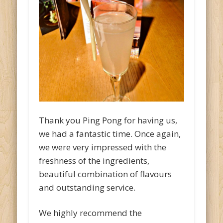
Thank you Ping Pong for having us,
we had a fantastic time. Once again,
we were very impressed with the
freshness of the ingredients,
beautiful combination of flavours
and outstanding service.
We highly recommend the