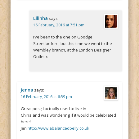
Lilinha
says:
16 February, 2016 at 7:51 pm
I’ve been to the one on Goodge
Street before, but this time we went to the
Wembley branch, at the London Designer
Outlet x
Jenna
says:
16 February, 2016 at 6:59 pm
Great post; I actually used to live in
China and was wondering if it would be celebrated
here!
Jen
http://www.abalancedbelly.co.uk