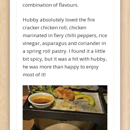
combination of flavours.
Hubby absolutely loved the fire
cracker chicken roll, chicken
marinated in fiery chilli peppers, rice
vinegar, asparagus and coriander in
a spring roll pastry. I found it a little
bit spicy, but it was a hit with hubby,
he was more than happy to enjoy
most of it!