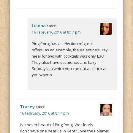
Lilinha
says:
16 February, 2016 at 8:17 pm
Ping Pong has a selection of great
offers, as an example, the Valentine’s Day
meal for two with cocktails was only £36!
They also have set menus and Lazy
Sundays, in which you can eat as much as
you want! x
Tracey
says:
16 February, 2016 at 8:14 pm
I’ve never heard of Ping Pong. We clearly
don’t have one near us in Kent? Love the Polaroid