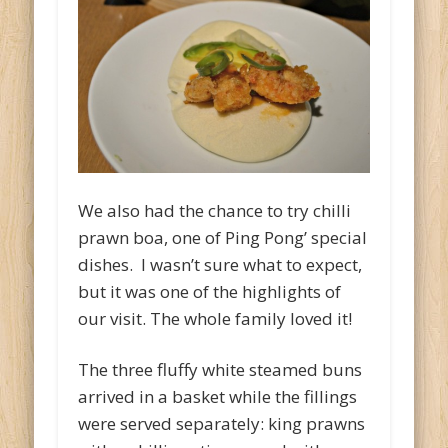
We also had the chance to try chilli
prawn boa, one of Ping Pong’ special
dishes. I wasn’t sure what to expect,
but it was one of the highlights of
our visit. The whole family loved it!
The three fluffy white steamed buns
arrived in a basket while the fillings
were served separately: king prawns