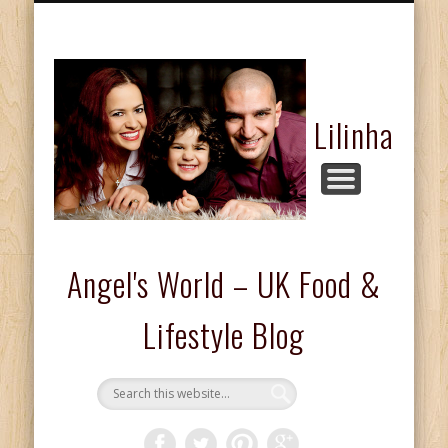
FASHION & BEAUTY
COMPETITIONS
FOOD & DRINKS
KIDS CORNER
HOME & LIFE
ABOUT ME
REVIEWS
Lilinha
Angel's World – UK Food &
Lifestyle Blog