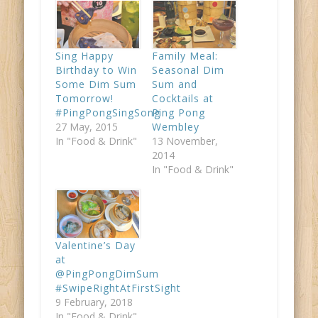
Sing Happy
Family Meal:
Birthday to Win
Seasonal Dim
Some Dim Sum
Sum and
Tomorrow!
Cocktails at
#PingPongSingSong
Ping Pong
27 May, 2015
Wembley
In "Food & Drink"
13 November,
2014
In "Food & Drink"
Valentine’s Day
at
@PingPongDimSum
#SwipeRightAtFirstSight
9 February, 2018
In "Food & Drink"