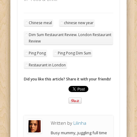
Chinese meal
chinese new year
Dim Sum Restaurant Review. London Restaurant
Review
Ping Pong
Ping Pong Dim Sum
Restaurant in London
Did you like this article? Share it with your friends!
Written by
Lilinha
Busy mummy, juggling full time