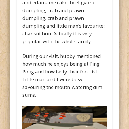
and edamame cake, beef gyoza
dumpling, crab and prawn
dumpling, crab and prawn
dumpling and little man’s favourite:
char sui bun. Actually it is very
popular with the whole family.
During our visit, hubby mentioned
how much he enjoys being at Ping
Pong and how tasty their food is!
Little man and I were busy
savouring the mouth-watering dim
sums.