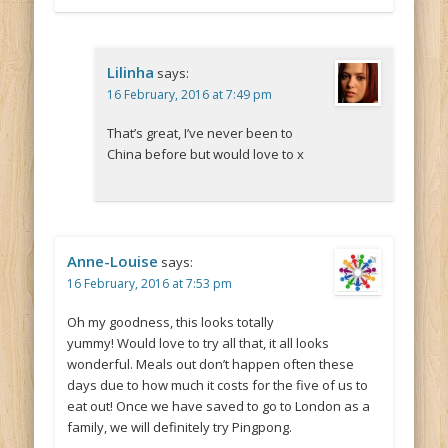
Lilinha
says:
16 February, 2016 at 7:49 pm
That’s great, I’ve never been to
China before but would love to x
Anne-Louise
says:
16 February, 2016 at 7:53 pm
Oh my goodness, this looks totally
yummy! Would love to try all that, it all looks
wonderful. Meals out don’t happen often these
days due to how much it costs for the five of us to
eat out! Once we have saved to go to London as a
family, we will definitely try Pingpong.