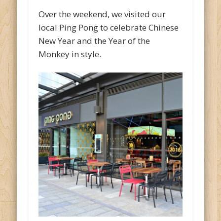
Over the weekend, we visited our
local Ping Pong to celebrate Chinese
New Year and the Year of the
Monkey in style.