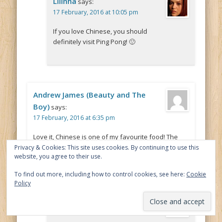
Lilinha
says:
17 February, 2016 at 10:05 pm
If you love Chinese, you should
definitely visit Ping Pong! 🙂
Andrew James (Beauty and The
Boy)
says:
17 February, 2016 at 6:35 pm
Love it, Chinese is one of my favourite food! The
food looks great! 🙂
Privacy & Cookies: This site uses cookies. By continuing to use this
website, you agree to their use.
To find out more, including how to control cookies, see here:
Cookie
Policy
Lilinha
says:
20 February, 2016 at 9:47 pm