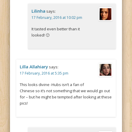
Lilinha
says:
17 February, 2016 at 10:02 pm
It tasted even better than it
looked! 🙂
Lilla Allahiary
says:
17 February, 2016 at 5:35 pm
This looks divine -Hubs isn’t a fan of
Chinese so it’s not something that we would go out
for – but he might be tempted after looking at these
pics!