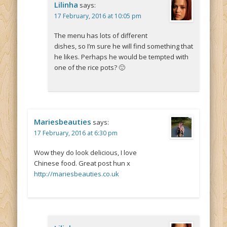
Lilinha
says:
17 February, 2016 at 10:05 pm
The menu has lots of different
dishes, so I’m sure he will find something that
he likes. Perhaps he would be tempted with
one of the rice pots? 🙂
Mariesbeauties
says:
17 February, 2016 at 6:30 pm
Wow they do look delicious, I love
Chinese food. Great post hun x
http://mariesbeauties.co.uk