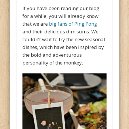
If you have been reading our blog
for a while, you will already know
that we are
big fans of Ping Pong
and their delicious dim sums. We
couldn’t wait to try the new seasonal
dishes, which have been inspired by
the bold and adventurous
personality of the monkey.