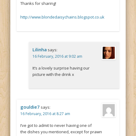
Thanks for sharing!
http://www.blondedaisychains.blogspot.co.uk
Lilinha
says:
16 February, 2016 at 9:02 am
It’s a lovely surprise having our
picture with the drink x
gouldie7
says:
16 February, 2016 at 8:27 am
I’ve got to admit to never having one of
the dishes you mentioned, except for prawn