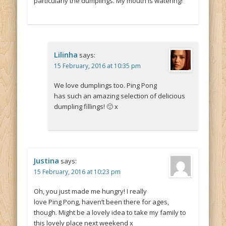
particularly the dumplings. My mouth is watering!
Lilinha
says:
15 February, 2016 at 10:35 pm
We love dumplings too. Ping Pong
has such an amazing selection of delicious
dumpling fillings! 🙂 x
Justina
says:
15 February, 2016 at 10:23 pm
Oh, you just made me hungry! I really
love Ping Pong, haven’t been there for ages,
though. Might be a lovely idea to take my family to
this lovely place next weekend x