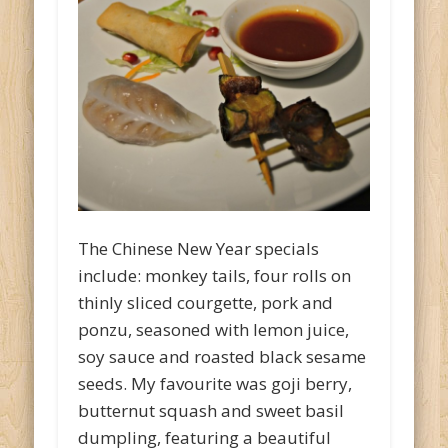
The Chinese New Year specials
include: monkey tails, four rolls on
thinly sliced courgette, pork and
ponzu, seasoned with lemon juice,
soy sauce and roasted black sesame
seeds. My favourite was goji berry,
butternut squash and sweet basil
dumpling, featuring a beautiful