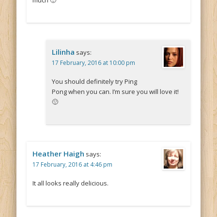
much 🙂
Lilinha
says:
17 February, 2016 at 10:00 pm
You should definitely try Ping
Pong when you can. I’m sure you will love it!
🙂
Heather Haigh
says:
17 February, 2016 at 4:46 pm
It all looks really delicious.