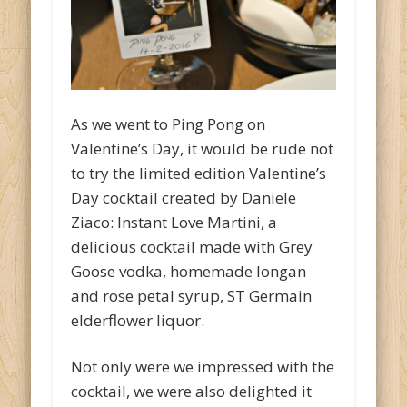
As we went to Ping Pong on
Valentine’s Day, it would be rude not
to try the limited edition Valentine’s
Day cocktail created by Daniele
Ziaco: Instant Love Martini, a
delicious cocktail made with Grey
Goose vodka, homemade longan
and rose petal syrup, ST Germain
elderflower liquor.
Not only were we impressed with the
cocktail, we were also delighted it