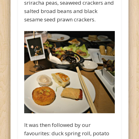
sriracha peas, seaweed crackers and
salted broad beans and black
sesame seed prawn crackers.
It was then followed by our
favourites: duck spring roll, potato