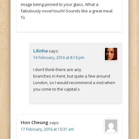
image being pinned to your glass. What a
fabulously novel touch! Sounds like a great meal.
Tx
Lilinha
says:
16 February, 2016 at 8:19 pm
I don’t think there are any
branches in Kent, but quite a few around
London, so I would recommend a visit when
you come to the capital x
Hon Cheung
says:
17 February, 2016 at 10:31 am