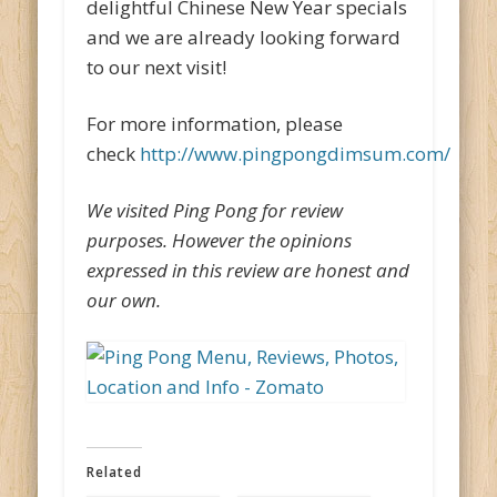
delightful Chinese New Year specials
and we are already looking forward
to our next visit!
For more information, please
check
http://www.pingpongdimsum.com/
We visited Ping Pong for review
purposes. However the opinions
expressed in this review are honest and
our own.
Related