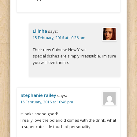
Lilinha
says:
15 February, 2016 at 10:36 pm
Their new Chinese New Year
special dishes are simply irresistible. I’m sure
you will love them x
Stephanie railey
says:
15 February, 2016 at 10:48 pm
It looks soooo good!
I really love the polarioid comes with the drink, what
a super cute little touch of personality!