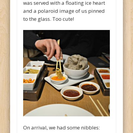
was served with a floating ice heart
and a polaroid image of us pinned
to the glass. Too cute!
On arrival, we had some nibbles: