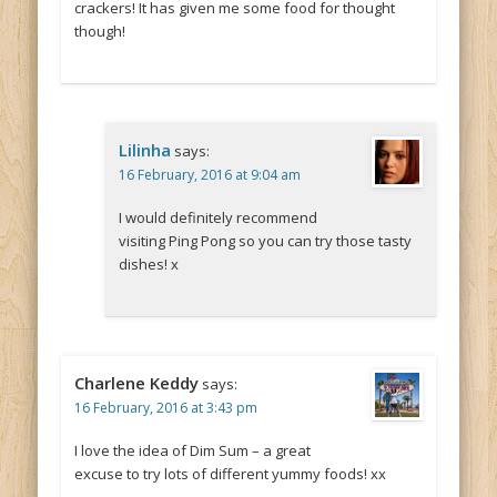
crackers! It has given me some food for thought
though!
Lilinha
says:
16 February, 2016 at 9:04 am
I would definitely recommend
visiting Ping Pong so you can try those tasty
dishes! x
Charlene Keddy
says:
16 February, 2016 at 3:43 pm
I love the idea of Dim Sum – a great
excuse to try lots of different yummy foods! xx