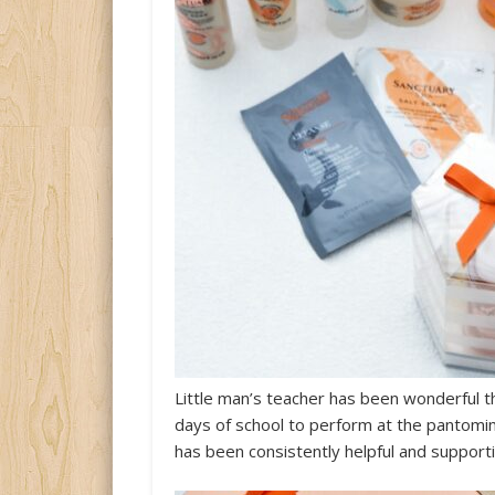
Little man’s teacher has been wonderful t
days of school to perform at the pantomi
has been consistently helpful and support