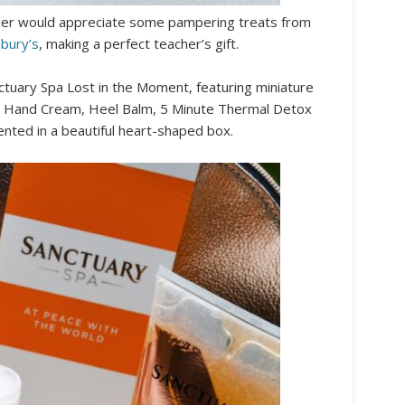
acher would appreciate some pampering treats from
sbury’s
, making a perfect teacher’s gift.
nctuary Spa Lost in the Moment, featuring miniature
b, Hand Cream, Heel Balm, 5 Minute Thermal Detox
ented in a beautiful heart-shaped box.