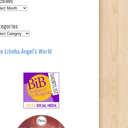
chives
hives
tegories
egories
ke Lilinha Angel’s World