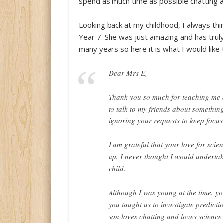
spend as much time as possible chatting a
Looking back at my childhood, I always thi
Year 7. She was just amazing and has truly
many years so here it is what I would like
Dear Mrs E,
Thank you so much for teaching me a
to talk to my friends about somethin
ignoring your requests to keep focu
I am grateful that your love for sci
up, I never thought I would underta
child.
Although I was young at the time, yo
you taught us to investigate predicti
son loves chatting and loves science