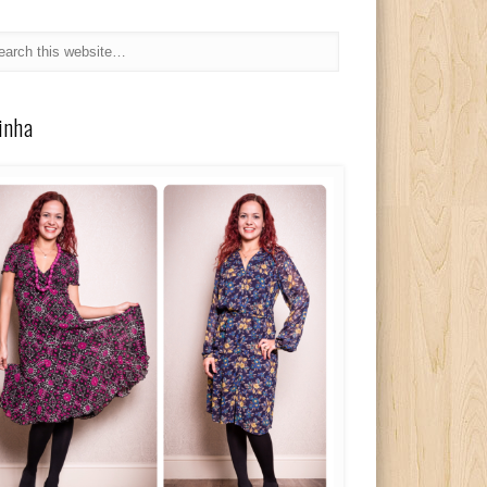
linha