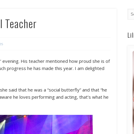
l Teacher
Li
es
ts’ evening. His teacher mentioned how proud she is of
uch progress he has made this year. I am delighted
she said that he was a “social butterfly” and that “he
m aware he loves performing and acting, that’s what he