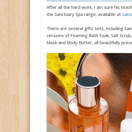
After all the hard work, I am sure his te
the Sanctuary Spa range, available at
Sain
There are several gifts sets, including Sa
versions of Foaming Bath Soak, Salt Scru
Mask and Body Butter, all beautifully pres