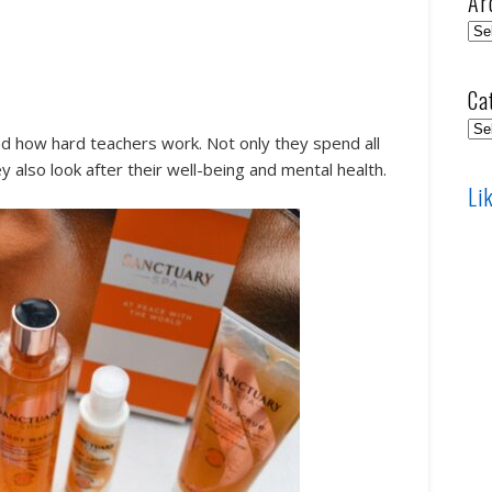
Ar
Arc
Ca
Cat
d how hard teachers work. Not only they spend all
y also look after their well-being and mental health.
Li