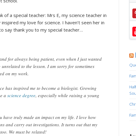
t school.
nk of a special teacher: Mrs E, my science teacher in
 inspired my love for science. I haven’t seen her in
 to say thank you to my special teacher…
nd for always being patient, even when I just wanted
Que
g unrelated to the lesson. I am sorry for sometimes
sed on my work.
Fam
Hal
ence has inspired me to become a biologist. Growing
Sou
ke a
science degree
, especially while raising a young
Chr
Fam
u have truly made an impact on my life. I love how
ons and carry out investigations. It turns out that my
 too. We must be related!