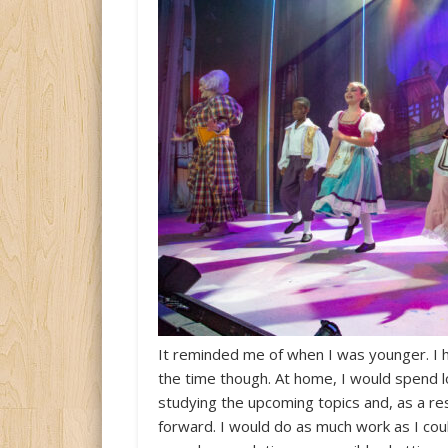
It reminded me of when I was younger. I h
the time though. At home, I would spend l
studying the upcoming topics and, as a res
forward. I would do as much work as I could