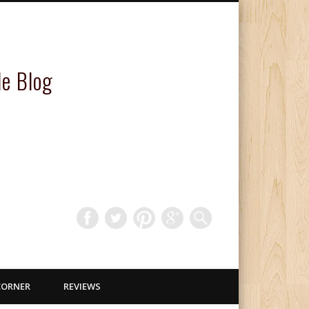
le Blog
CORNER
REVIEWS