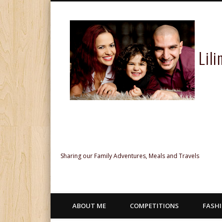
Lil
Facebook
Twitter
Pinterest
Google+
Sharing our Family Adventures, Meals and Travels
ABOUT ME
COMPETITIONS
FASH