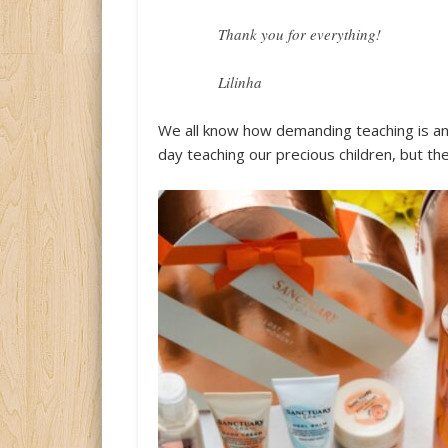
Thank you for everything!
Lilinha
We all know how demanding teaching is an
day teaching our precious children, but the